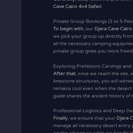
Cave Cairo 4×4 Safari
:
Private Group Bookings (3 to 5 Peo
To begin with
, our
Djara Cave Cairo
we pick your group up directly from
all the necessary camping equipmen
private group gives you more free
Exploring Prehistoric Carvings and
After that
, once we reach the site,
limestone structures, you will witne
remains cool even when the desert o
guide shares the ancient history of t
Professional Logistics and Deep De
Finally
, we ensure that your
Djara C
manage all necessary desert entry 