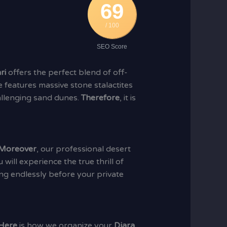
69
/ 100
SEO Score
ri
offers the perfect blend of off-
 features massive stone stalactites
hallenging sand dunes.
Therefore
, it is
Moreover
, our professional desert
u will experience the true thrill of
ing endlessly before your private
Here
is how we organize your
Djara