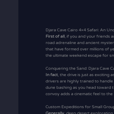
Djara Cave Cairo 4×4 Safari: An U
First of all
, if you and your friends a
road adrenaline and ancient mystery
that have formed over millions of y
the ultimate weekend escape for sma
Conquering the Sand: Djara Cave Ca
In fact
, the drive is just as exciting 
drivers are highly trained to handl
dune bashing as you head toward t
convoy adds a cinematic feel to the 
Custom Expeditions for Small Group
Generally
, deep desert exploration