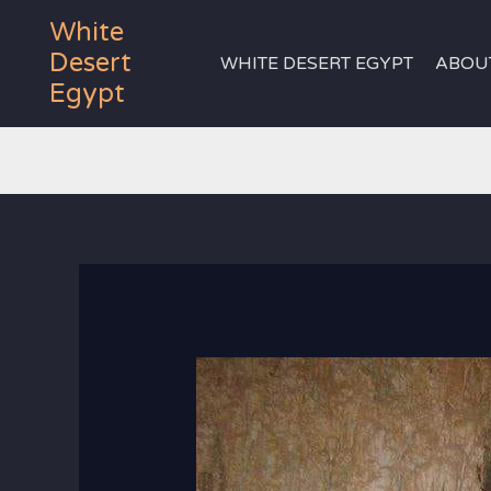
Skip
White
to
Desert
WHITE DESERT EGYPT
ABOU
content
Egypt