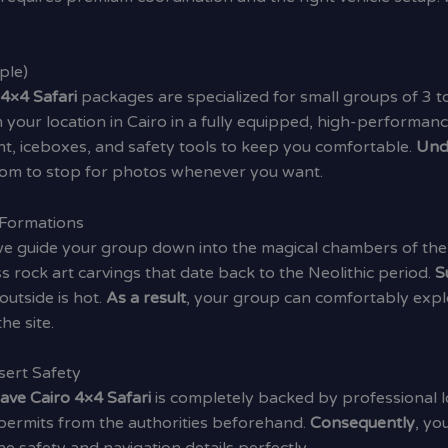
ple)
 4×4 Safari
packages are specialized for small groups of 3 to
 your location in Cairo in a fully equipped, high-performanc
t, iceboxes, and safety tools to keep you comfortable.
Und
dom to stop for photos whenever you want.
 Formations
 we guide your group down into the magical chambers of the
ss rock art carvings that date back to the Neolithic period.
S
utside is hot.
As a result
, your group can comfortably expl
he site.
sert Safety
ave Cairo 4×4 Safari
is completely backed by professional l
permits from the authorities beforehand.
Consequently
, yo