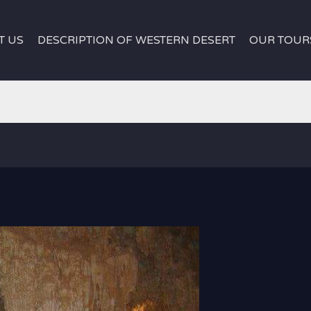
T US
DESCRIPTION OF WESTERN DESERT
OUR TOUR
white desert egypt
white desert egypt
|
Djara Cave Ca