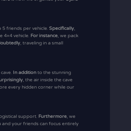
 5 friends per vehicle.
Specifically
,
e 4×4 vehicle.
For instance
, we pack
oubtedly
, traveling in a small
 cave.
In addition
to the stunning
urprisingly
, the air inside the cave
ore every hidden corner while our
ogistical support.
Furthermore
, we
u and your friends can focus entirely