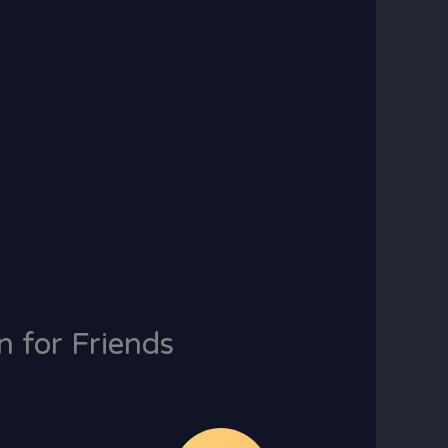
n for Friends