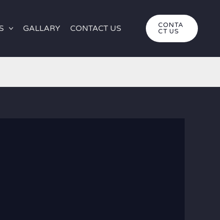
CONTA
S
GALLARY
CONTACT US
CT US
iro 4×4 Safari: Deep Desert Expedition for Friends