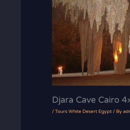
Djara Cave Cairo 4×
/
Tours White Desert Egypt
/ By
ad