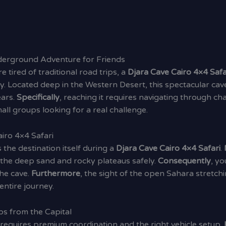
nderground Adventure for Friends
re tired of traditional road trips, a
Djara Cave Cairo 4×4 Safa
. Located deep in the Western Desert, this spectacular cave
ears.
Specifically
, reaching it requires navigating through c
ll groups looking for a real challenge.
iro 4×4 Safari
as the destination itself during a
Djara Cave Cairo 4×4 Safari
.
e the deep sand and rocky plateaus safely.
Consequently
, yo
he cave.
Furthermore
, the sight of the open Sahara stretch
entire journey.
s from the Capital
 requires premium coordination and the right vehicle setup.