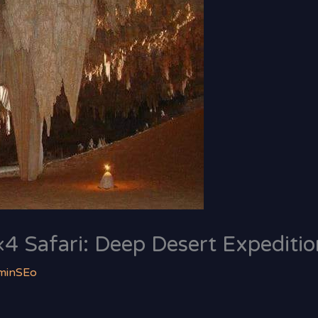
4 Safari: Deep Desert Expeditio
minSEo