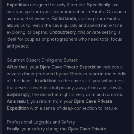
Expedition
designed for only 2 people.
Specifically
, we
pick you up from your accommodation in Farafra Oasis in a
high-end 4×4 vehicle.
For instance
, starting from Farafra
allows us to reach the cave quickly and spend more time
exploring its depths.
Undoubtedly
, this private setting is
ideal for couples or photographers who need total focus
and peace.
Gourmet Desert Dining and Sunset
After that
, your
Djara Cave Private Expedition
includes a
private dinner prepared by our Bedouin team in the middle
of the dunes.
In addition
to the cave visit, you will witness
the desert sunset in total privacy, away from any crowds.
Surprisingly
, the desert at night is very calm and romantic.
As a result
, you return from your
Djara Cave Private
Expedition
with a sense of deep connection to nature.
Professional Logistics and Safety
Finally
, your safety during the
Djara Cave Private