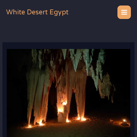
Skip
to
White Desert Egypt
content