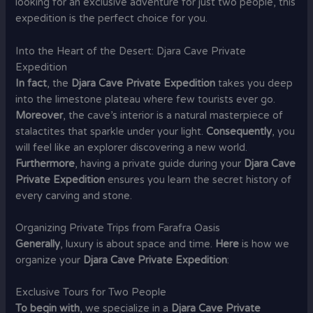
looking for an exclusive adventure for just two people, this
expedition is the perfect choice for you.
Into the Heart of the Desert: Djara Cave Private
Expedition
In fact
, the
Djara Cave Private Expedition
takes you deep
into the limestone plateau where few tourists ever go.
Moreover
, the cave’s interior is a natural masterpiece of
stalactites that sparkle under your light.
Consequently
, you
will feel like an explorer discovering a new world.
Furthermore
, having a private guide during your
Djara Cave
Private Expedition
ensures you learn the secret history of
every carving and stone.
Organizing Private Trips from Farafra Oasis
Generally
, luxury is about space and time.
Here
is how we
organize your
Djara Cave Private Expedition
:
Exclusive Tours for Two People
To begin with
, we specialize in a
Djara Cave Private