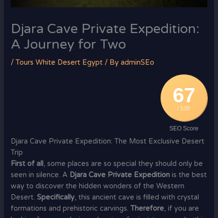
Djara Cave Private Expedition:
A Journey for Two
/
Tours White Desert Egypt
/ By
adminSEo
67
/ 100
SEO Score
Djara Cave Private Expedition: The Most Exclusive Desert
Trip
First of all
, some places are so special they should only be
seen in silence. A
Djara Cave Private Expedition
is the best
way to discover the hidden wonders of the Western
Desert.
Specifically
, this ancient cave is filled with crystal
formations and prehistoric carvings.
Therefore
, if you are