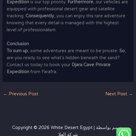
Expedition
is our top priority.
Furthermore
, our vehicles are
equipped with professional desert gear and satellite
tracking.
Consequently
, you can enjoy this rare adventure
knowing that every detail is managed with the highest
level of professionalism.
Conclusion
To sum up
, some adventures are meant to be private.
So
,
are you ready to see what’s hidden beneath the sand?
Contact us today to book your
Djara Cave Private
Expedition
from Farafra.
←
Previous Post
Next Post
→
Copyright © 2026 White Desert Egypt | مصمم بواسطة
شركة العلا