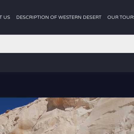
T US
DESCRIPTION OF WESTERN DESERT
OUR TOUR
egypt
white desert egypt
|
Safari Tour Around Western Dese