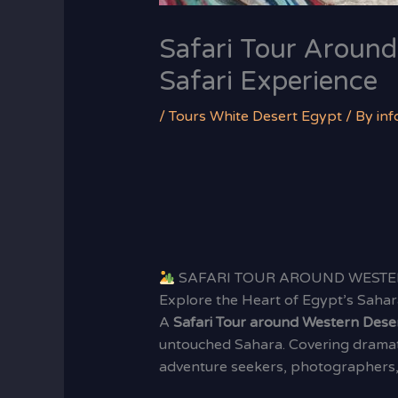
Safari Tour Around
Safari Experience
/
Tours White Desert Egypt
/ By
in
SAFARI TOUR AROUND WESTE
Explore the Heart of Egypt’s Sahar
A
Safari Tour around Western Dese
untouched Sahara. Covering dramati
adventure seekers, photographers, 