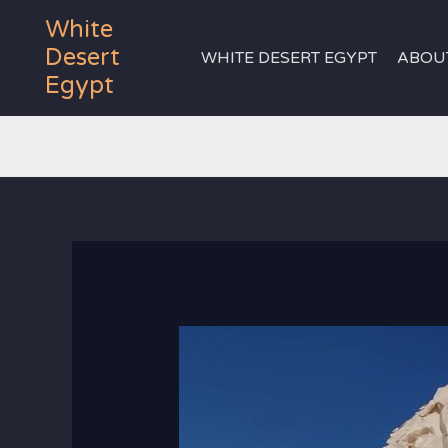
Skip
White
to
Desert
WHITE DESERT EGYPT
ABOU
content
Egypt
white desert 