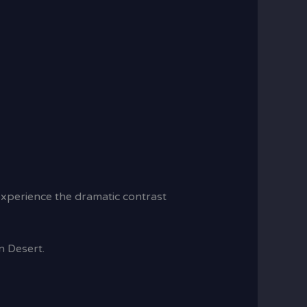
 experience the dramatic contrast
n Desert.