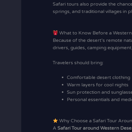
Safari tours also provide the chance
springs, and traditional villages in p
What to Know Before a Western 
Because of the desert’s remote natu
drivers, guides, camping equipment,
Travelers should bring:
Comfortable desert clothing
Warm layers for cool nights
Sun protection and sunglass
Personal essentials and medi
Why Choose a Safari Tour Aroun
A
Safari Tour around Western Dese