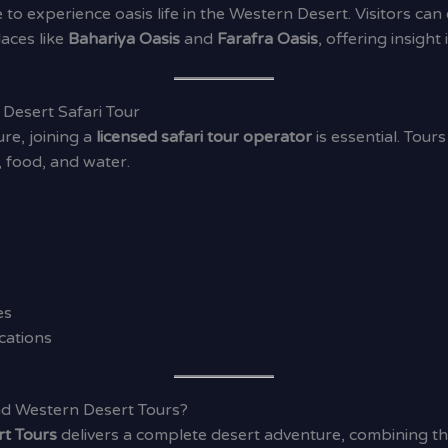
 to experience oasis life in the Western Desert. Visitors ca
laces like
Bahariya Oasis
and
Farafra Oasis
, offering insight
Desert Safari Tour
re, joining a
licensed safari tour operator
is essential. Tour
 food, and water.
es
cations
d Western Desert Tours?
rt Tours
delivers a complete desert adventure, combining thri