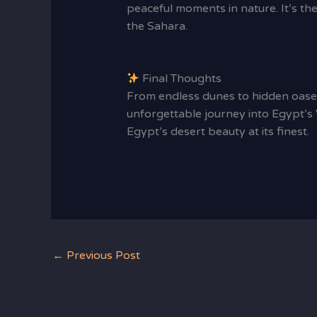
peaceful moments in nature. It’s th
the Sahara.
Final Thoughts
From endless dunes to hidden oase
unforgettable journey into Egypt’s 
Egypt’s desert beauty at its finest.
←
Previous Post