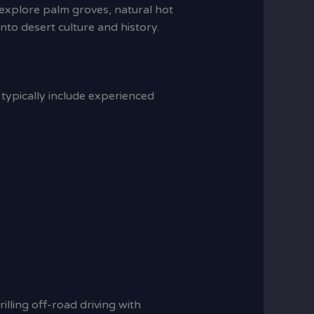
n explore palm groves, natural hot
 into desert culture and history.
s typically include experienced
lling off-road driving with