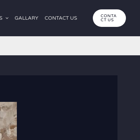
CONTA
S
GALLARY
CONTACT US
CT US
rt Tours | Ultimate Egypt Desert Safari Experience