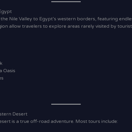
Egypt
the Nile Valley to Egypt’s western borders, featuring endl
egion allow travelers to explore areas rarely visited by tour
k
a Oasis
es
stern Desert
sert is a true off-road adventure. Most tours include: