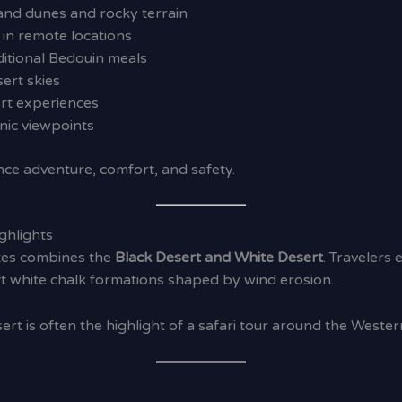
and dunes and rocky terrain
in remote locations
itional Bedouin meals
ert skies
ert experiences
ic viewpoints
nce adventure, comfort, and safety.
ghlights
utes combines the
Black Desert and White Desert
. Travelers
ft white chalk formations shaped by wind erosion.
rt is often the highlight of a safari tour around the Wester