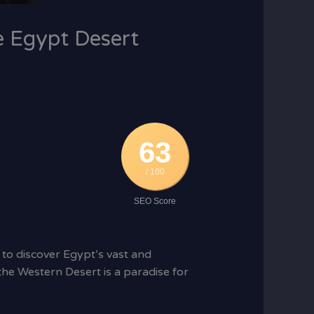
e Egypt Desert
63
/ 100
SEO Score
 to discover Egypt’s vast and
he Western Desert is a paradise for