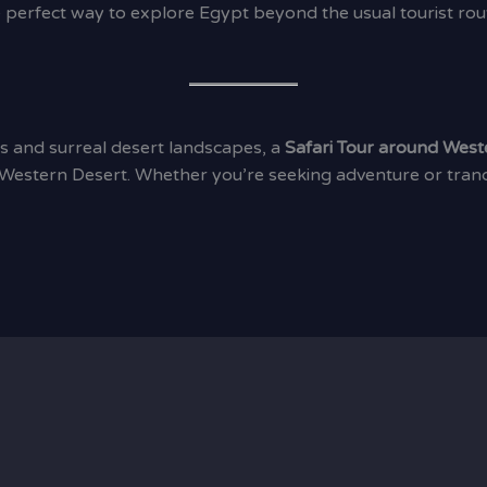
e perfect way to explore Egypt beyond the usual tourist rout
s and surreal desert landscapes, a
Safari Tour around West
Western Desert. Whether you’re seeking adventure or tranqui