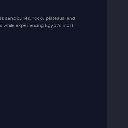
ess sand dunes, rocky plateaus, and
ists while experiencing Egypt’s most