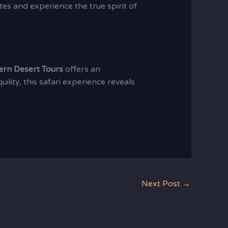
es and experience the true spirit of
ern Desert Tours
offers an
lity, this safari experience reveals
Next Post
→