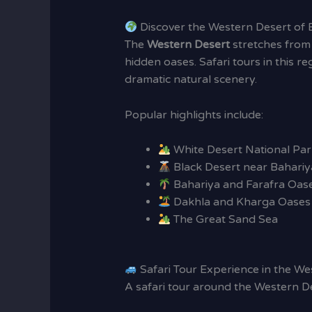
Discover the Western Desert of 
The
Western Desert
stretches from 
hidden oases. Safari tours in this r
dramatic natural scenery.
Popular highlights include:
White Desert National Par
Black Desert near Bahariy
Bahariya and Farafra Oas
Dakhla and Kharga Oases
The Great Sand Sea
Safari Tour Experience in the We
A safari tour around the Western De