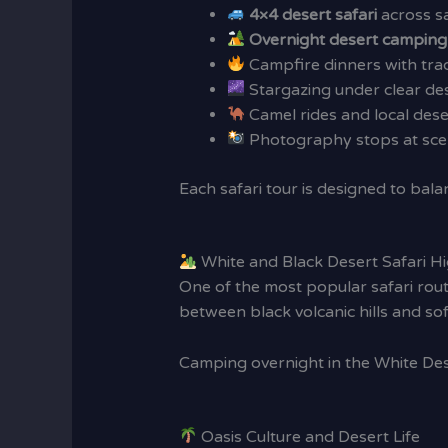
4×4 desert safari
across s
Overnight desert camping
Campfire dinners with trad
Stargazing under clear des
Camel rides and local des
Photography stops at scen
Each safari tour is designed to bala
White and Black Desert Safari Hi
One of the most popular safari ro
between black volcanic hills and so
Camping overnight in the White Dese
Oasis Culture and Desert Life