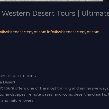
 Western Desert Tours | Ultimat
fo@whitedesertegypt.com info@whitedesertegypt.com
RN DESERT TOURS
a Desert
rt Tours
offers one of the most thrilling and immersive ways
c landscapes, remote oases, and iconic desert landmarks, t
and nature lovers.