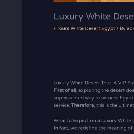
Luxury White Dese
/
Tours White Desert Egypt
/ By
ad
Luxury White Desert Tour: A VIP S
First of all
, exploring the desert d
sophisticated way to witness Egypt
service.
Therefore
, this is the ulti
What to Expect on a Luxury White 
In fact
, we redefine the meaning of