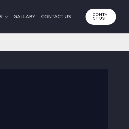
CONTA
S
GALLARY
CONTACT US
CT US
gypt
white desert egypt
|
Luxury White Desert Tour