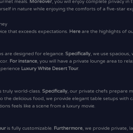
ourmet meals.
Moreover
, you will enjoy complete privacy in
self in nature while enjoying the comforts of a five-star ex
rney
rvice that exceeds expectations.
Here
are the highlights of o
ps are designed for elegance.
Specifically
, we use spacious,
ecor.
For instance
, you will have a private lounge area to rel
experience
Luxury White Desert Tour
.
s truly world-class.
Specifically
, our private chefs prepare 
o the delicious food, we provide elegant table setups with c
ions feels like a scene from a luxury movie.
our
is fully customizable.
Furthermore
, we provide private, 