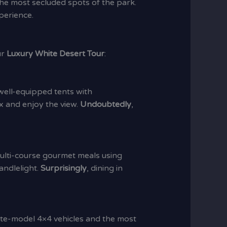
 the most secluded spots of the park.
perience.
ur
Luxury White Desert Tour
:
 well-equipped tents with
ax and enjoy the view.
Undoubtedly
,
multi-course gourmet meals using
andlelight.
Surprisingly
, dining in
late-model 4×4 vehicles and the most