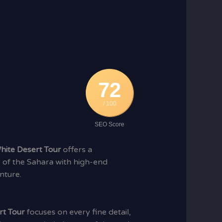
72
/ 100
SEO Score
hite Desert Tour
offers a
 of the Sahara with high-end
nture.
rt Tour
focuses on every fine detail,