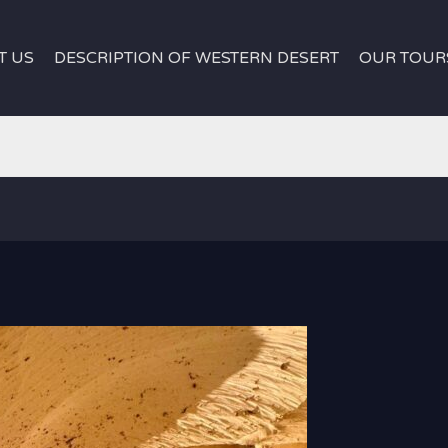
T US
DESCRIPTION OF WESTERN DESERT
OUR TOUR
white desert e