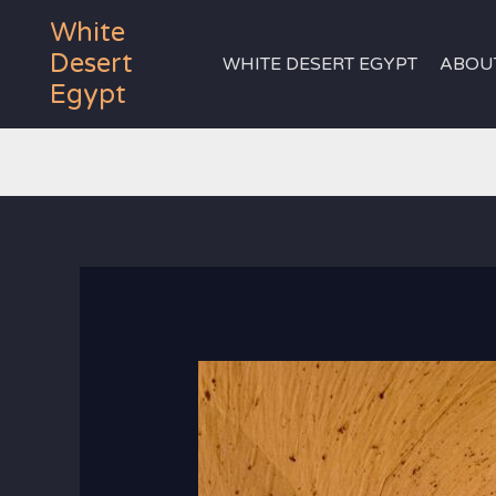
Skip
White
to
Desert
WHITE DESERT EGYPT
ABOU
content
Egypt