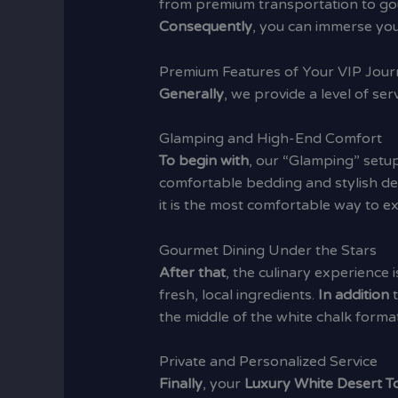
from premium transportation to g
Consequently
, you can immerse your
Premium Features of Your VIP Jou
Generally
, we provide a level of se
Glamping and High-End Comfort
To begin with
, our “Glamping” setu
comfortable bedding and stylish d
it is the most comfortable way to 
Gourmet Dining Under the Stars
After that
, the culinary experience i
fresh, local ingredients.
In addition
t
the middle of the white chalk format
Private and Personalized Service
Finally
, your
Luxury White Desert T