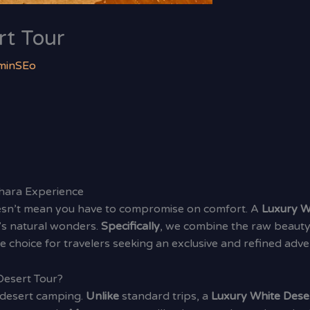
rt Tour
minSEo
ahara Experience
oesn’t mean you have to compromise on comfort. A
Luxury W
’s natural wonders.
Specifically
, we combine the raw beauty
mate choice for travelers seeking an exclusive and refined adve
Desert Tour?
 desert camping.
Unlike
standard trips, a
Luxury White Dese