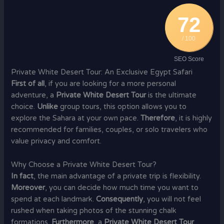
72
/ 100
SEO Score
Private White Desert Tour: An Exclusive Egypt Safari
First of all
, if you are looking for a more personal
adventure, a
Private White Desert Tour
is the ultimate
choice.
Unlike
group tours, this option allows you to
explore the Sahara at your own pace.
Therefore
, it is highly
recommended for families, couples, or solo travelers who
value privacy and comfort.
Why Choose a Private White Desert Tour?
In fact
, the main advantage of a private trip is flexibility.
Moreover
, you can decide how much time you want to
spend at each landmark.
Consequently
, you will not feel
rushed when taking photos of the stunning chalk
formations.
Furthermore
, a
Private White Desert Tour