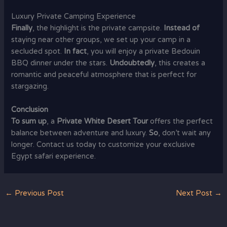
Luxury Private Camping Experience
Finally
, the highlight is the private campsite.
Instead of
staying near other groups, we set up your camp in a
secluded spot.
In fact
, you will enjoy a private Bedouin
BBQ dinner under the stars.
Undoubtedly
, this creates a
romantic and peaceful atmosphere that is perfect for
stargazing.
Conclusion
To sum up
, a
Private White Desert Tour
offers the perfect
balance between adventure and luxury.
So
, don’t wait any
longer. Contact us today to customize your exclusive
Egypt safari experience.
←
Previous Post
Next Post
→