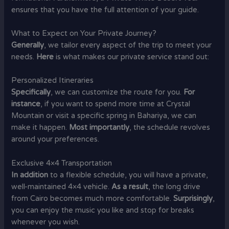
ensures that you have the full attention of your guide.
What to Expect on Your Private Journey?
Generally
, we tailor every aspect of the trip to meet your
needs.
Here
is what makes our private service stand out:
Personalized Itineraries
Specifically
, we can customize the route for you.
For
instance
, if you want to spend more time at Crystal
Mountain or visit a specific spring in Bahariya, we can
make it happen.
Most importantly
, the schedule revolves
around your preferences.
Exclusive 4×4 Transportation
In addition
to a flexible schedule, you will have a private,
well-maintained 4×4 vehicle.
As a result
, the long drive
from Cairo becomes much more comfortable.
Surprisingly
,
you can enjoy the music you like and stop for breaks
whenever you wish.