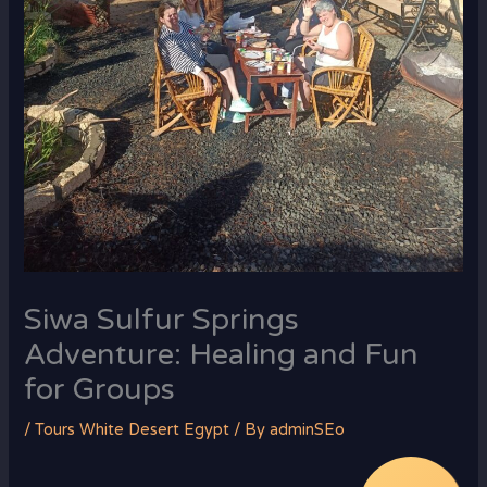
Siwa Sulfur Springs
Adventure: Healing and Fun
for Groups
/
Tours White Desert Egypt
/ By
adminSEo