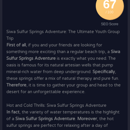
67
/ 100
SEO Score
Siwa Sulfur Springs Adventure: The Ultimate Youth Group
Trip
First of all
, if you and your friends are looking for
something more exciting than a regular beach trip, a
Siwa
Sulfur Springs Adventure
is exactly what you need. The
oasis is famous for its natural artesian wells that pump
mineral-rich water from deep underground.
Specifically
,
these springs offer a mix of natural therapy and pure fun.
Therefore
, it is time to gather your group and head to the
desert for an unforgettable experience.
Hot and Cold Thrills: Siwa Sulfur Springs Adventure
In fact
, the variety of water temperatures is the highlight
of a
Siwa Sulfur Springs Adventure
.
Moreover
, the hot
sulfur springs are perfect for relaxing after a day of