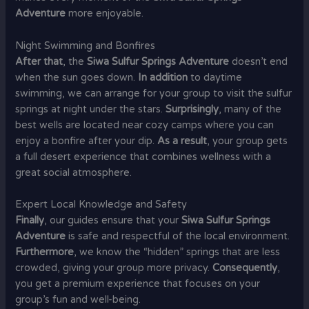
Adventure
more enjoyable.
Night Swimming and Bonfires
After that
, the
Siwa Sulfur Springs Adventure
doesn’t end
when the sun goes down.
In addition
to daytime
swimming, we can arrange for your group to visit the sulfur
springs at night under the stars.
Surprisingly
, many of the
best wells are located near cozy camps where you can
enjoy a bonfire after your dip.
As a result
, your group gets
a full desert experience that combines wellness with a
great social atmosphere.
Expert Local Knowledge and Safety
Finally
, our guides ensure that your
Siwa Sulfur Springs
Adventure
is safe and respectful of the local environment.
Furthermore
, we know the “hidden” springs that are less
crowded, giving your group more privacy.
Consequently
,
you get a premium experience that focuses on your
group’s fun and well-being.