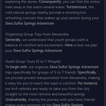
exploring the dunes.
Consequently
, you can feel the stress
melt away in the warm mineral water.
Furthermore
, the
cold natural springs nearby provide a shocking but
refreshing contrast that wakes up your senses during your
Siwa Sulfur Springs Adventure
.
Organizing Group Trips from Alexandria
Generally
, we understand that youth groups want a
balance of comfort and excitement.
Here
is how we plan
your
Siwa Sulfur Springs Adventure
:
Youth Group Tours (5 to 7 People)
To begin with
, we organize
Siwa Sulfur Springs Adventure
trips specifically for groups of 5 to 7 friends.
Specifically
,
we provide private transportation from Alexandria, making
it easy for you to reach the oasis in comfort.
For instance
,
our 4×4 vehicles are ready to take you from the city
straight to the most remote and beautiful springs.
Undoubtedly
, sharing this journey with your best friends
makes every moment of the
Siwa Sulfur Springs