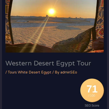
Western Desert Egypt Tour
/
Tours White Desert Egypt
/ By
adminSEo
71
/ 100
SEO Score