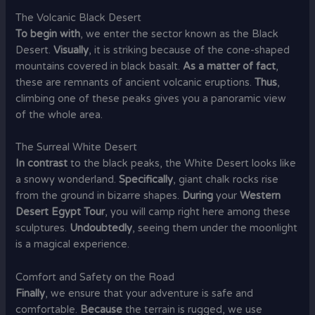
The Volcanic Black Desert
To begin with
, we enter the sector known as the Black
Desert.
Visually
, it is striking because of the cone-shaped
mountains covered in black basalt.
As a matter of fact
,
these are remnants of ancient volcanic eruptions.
Thus
,
climbing one of these peaks gives you a panoramic view
of the whole area.
The Surreal White Desert
In contrast
to the black peaks, the White Desert looks like
a snowy wonderland.
Specifically
, giant chalk rocks rise
from the ground in bizarre shapes.
During
your
Western
Desert Egypt Tour
, you will camp right here among these
sculptures.
Undoubtedly
, seeing them under the moonlight
is a magical experience.
Comfort and Safety on the Road
Finally
, we ensure that your adventure is safe and
comfortable.
Because
the terrain is rugged, we use