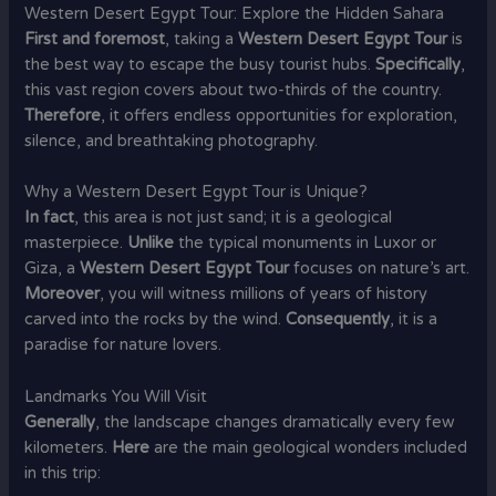
Western Desert Egypt Tour: Explore the Hidden Sahara
First and foremost
, taking a
Western Desert Egypt Tour
is
the best way to escape the busy tourist hubs.
Specifically
,
this vast region covers about two-thirds of the country.
Therefore
, it offers endless opportunities for exploration,
silence, and breathtaking photography.
Why a Western Desert Egypt Tour is Unique?
In fact
, this area is not just sand; it is a geological
masterpiece.
Unlike
the typical monuments in Luxor or
Giza, a
Western Desert Egypt Tour
focuses on nature’s art.
Moreover
, you will witness millions of years of history
carved into the rocks by the wind.
Consequently
, it is a
paradise for nature lovers.
Landmarks You Will Visit
Generally
, the landscape changes dramatically every few
kilometers.
Here
are the main geological wonders included
in this trip: