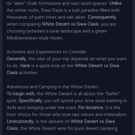
its “alien” chalk formations and vast open spaces.
Unlike
the white rocks, Siwa Oasis is a lush paradise filled with
thousands of palm trees and salt lakes.
Consequently
,
when comparing
White Desert vs Siwa Oasis
, you are
choosing between a lunar landscape and a green
Mediterranean-style haven.
Activities and Experiences to Consider
Generally
, the vibe of your trip depends on what you want
to do.
Here
is a quick look at the
White Desert vs Siwa
Oasis
activities:
Adventure and Camping in the White Desert
To begin with
, the White Desert is all about the “Safari”
spirit.
Specifically
, you will spend your time dune bashing in
4x4s and sleeping under the stars.
For instance
, it is the
best choice for those who love raw nature and minimalism.
Undoubtedly
, in the debate of
White Desert vs Siwa
Oasis
, the White Desert wins for pure desert camping.