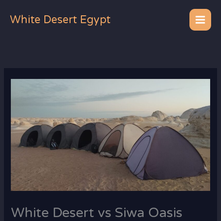
Skip
to
White Desert Egypt
content
White Desert vs Siwa Oasis