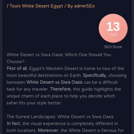
/
Tours White Desert Egypt
/ By
adminSEo
13
/ 100
SEO Score
White Desert vs Siwa Oasis: Which One Should You
Choose?
First of all
, Egypt’s Western Desert is home to two of the
most beautiful destinations on Earth.
Specifically
, choosing
between
White Desert vs Siwa Oasis
can be a difficult
task for any traveler.
Therefore
, this guide highlights the
unique charm of each place to help you decide which
safari fits your style better.
The Surreal Landscapes: White Desert vs Siwa Oasis
In fact
, the visual experience is completely different in
both locations.
Moreover
, the White Desert is famous for