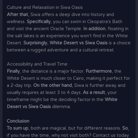
Culture and Relaxation in Siwa Oasis
After that
, Siwa offers a deep dive into history and
wellness.
Specifically
, you can swim in Cleopatra’s Bath
and visit the ancient Oracle Temple.
In addition
, floating in
the salt lakes is an experience you won’t find in the White
Desert.
Surprisingly
,
White Desert vs Siwa Oasis
is a choice
between a rugged adventure and a cultural retreat.
Accessibility and Travel Time
Finally
, the distance is a major factor.
Furthermore
, the
White Desert is much closer to Cairo, making it perfect for
a 2-day trip.
On the other hand
, Siwa is further away and
usually requires at least 3 to 4 days.
As a result
, your
timeframe might be the deciding factor in the
White
Desert vs Siwa Oasis
dilemma.
Conclusion
To sum up
, both are magical, but for different reasons.
So
,
if you have the time, why not visit both? Contact us today